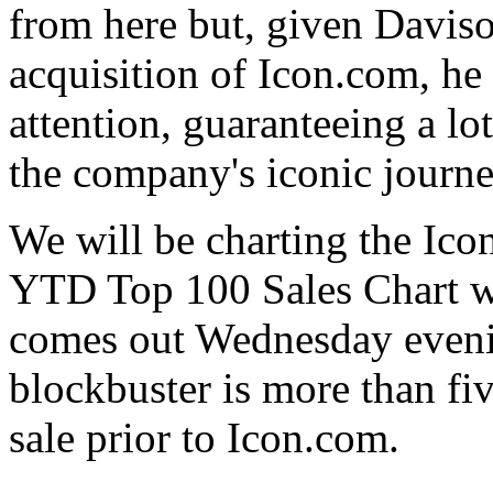
from here but, given Davison
acquisition of Icon.com, h
attention, guaranteeing a lo
the company's iconic journe
We will be charting the Ico
YTD Top 100 Sales Chart w
comes out Wednesday evenin
blockbuster is more than fi
sale prior to Icon.com.