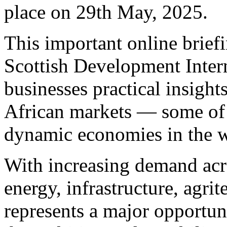
place on 29th May, 2025.
This important online briefi
Scottish Development Intern
businesses practical insight
African markets — some of 
dynamic economies in the w
With increasing demand acr
energy, infrastructure, agri
represents a major opportun