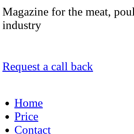
Magazine for the meat, poult
industry
Request a call back
Home
Price
Contact