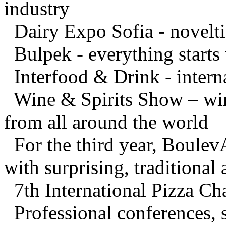
industry
Dairy Expo Sofia - noveltie
Bulpek - everything starts 
Interfood & Drink - interna
Wine & Spirits Show – wines
from all around the world
For the third year, BoulevA
with surprising, traditional
7th International Pizza C
Professional conferences, 