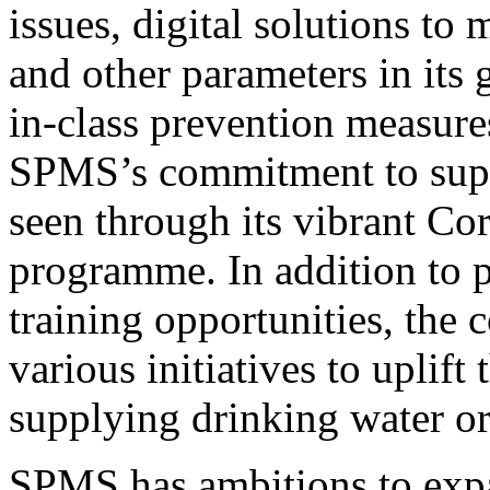
issues, digital solutions to
and other parameters in its
in-class prevention measures
SPMS’s commitment to supp
seen through its vibrant Co
programme. In addition to
training opportunities, the
various initiatives to uplift
supplying drinking water or 
SPMS has ambitions to expan