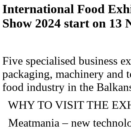
International Food Exh
Show 2024 start on 13
Five specialised business ex
packaging, machinery and t
food industry in the Balka
WHY TO VISIT THE EXH
Meatmania – new technolog