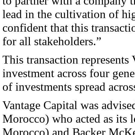
to partner with a company t
lead in the cultivation of h
confident that this transact
for all stakeholders.”
This transaction represents 
investment across four gener
of investments spread acros
Vantage Capital was advise
Morocco) who acted as its le
Morocco) and Backer McKe