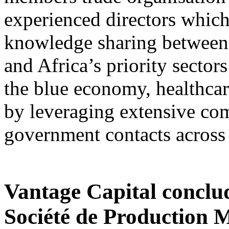
experienced directors which
knowledge sharing between 
and Africa’s priority sectors
the blue economy, healthcare
by leveraging extensive com
government contacts across 
Vantage Capital conclu
Société de Production 