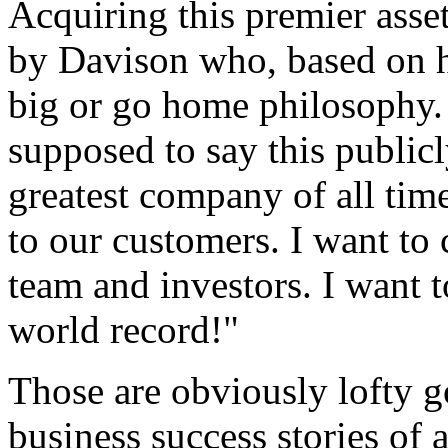
Acquiring this premier asse
by Davison who, based on hi
big or go home
philosophy.
supposed to say this publicl
greatest company of all time
to our customers. I want to 
team and investors. I want
world record!"
Those are obviously lofty g
business success stories of 