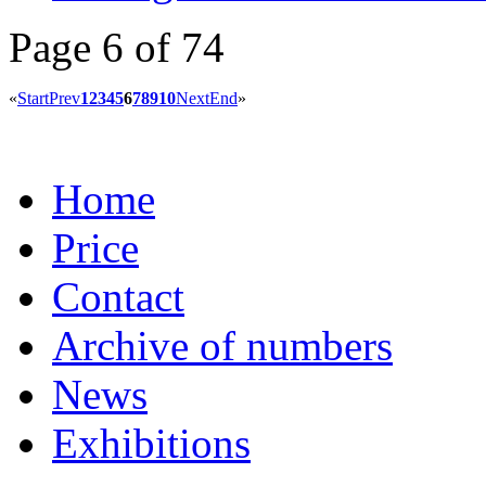
Page 6 of 74
«
Start
Prev
1
2
3
4
5
6
7
8
9
10
Next
End
»
Home
Price
Contact
Archive of numbers
News
Exhibitions