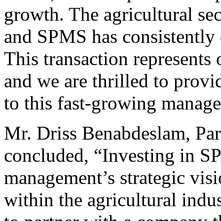
growth. The agricultural se
and SPMS has consistently 
This transaction represents 
and we are thrilled to provi
to this fast-growing manag
Mr. Driss Benabdeslam, Part
concluded, “Investing in SP
management’s strategic visi
within the agricultural ind