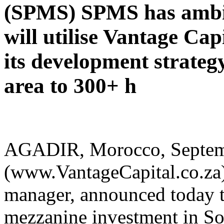
(SPMS) SPMS has ambit
will utilise Vantage Cap
its development strategy
area to 300+ h
AGADIR, Morocco, Septembe
(www.VantageCapital.co.za)
manager, announced today th
mezzanine investment in So