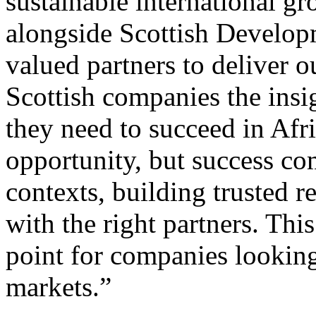
sustainable international g
alongside Scottish Developm
valued partners to deliver 
Scottish companies the insi
they need to succeed in Afri
opportunity, but success co
contexts, building trusted r
with the right partners. This
point for companies lookin
markets.”