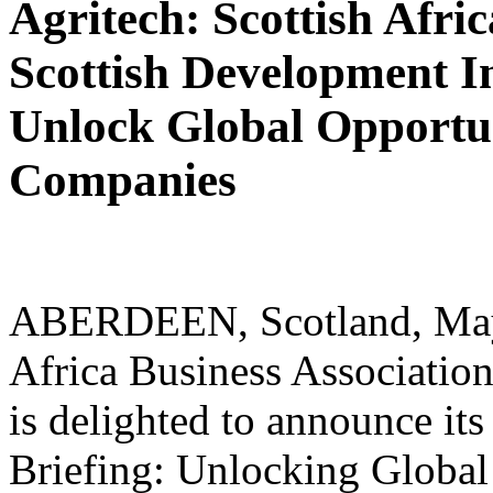
Agritech: Scottish Afri
Scottish Development In
Unlock Global Opportuni
Companies
ABERDEEN, Scotland, May 1
Africa Business Associati
is delighted to announce i
Briefing: Unlocking Global