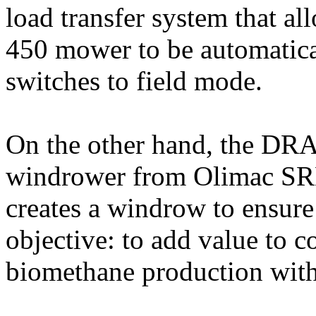
load transfer system that a
450 mower to be automatical
switches to field mode.
On the other hand, the DR
windrower from Olimac SRL
creates a windrow to ensure
objective: to add value to c
biomethane production with 