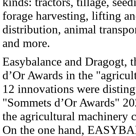
kinds: tractors, tillage, see
forage harvesting, lifting an
distribution, animal transport
and more.
Easybalance and Dragogt, t
d’Or Awards in the "agricul
12 innovations were disting
"Sommets d’Or Awards" 202
the agricultural machinery 
On the one hand, EASYBAL