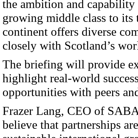
the ambition and capability
growing middle class to its 
continent offers diverse com
closely with Scotland’s worl
The briefing will provide e
highlight real-world succes
opportunities with peers and
Frazer Lang, CEO of SAB
believe that partnerships ar