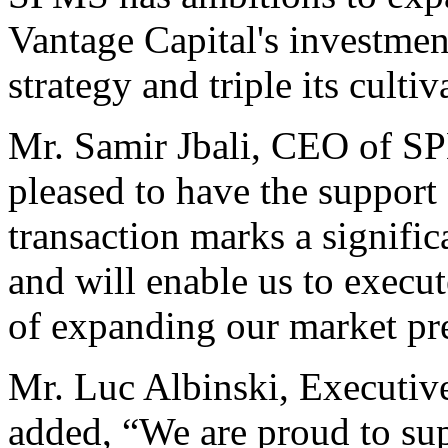
Vantage Capital's investmen
strategy and triple its culti
Mr. Samir Jbali, CEO of S
pleased to have the support
transaction marks a signifi
and will enable us to execut
of expanding our market pr
Mr. Luc Albinski, Executiv
added, “We are proud to su