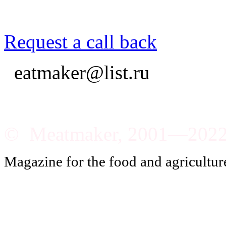
Request a call back
eatmaker@list.ru
© Meatmaker, 2001—202
Magazine for the food and agricultur