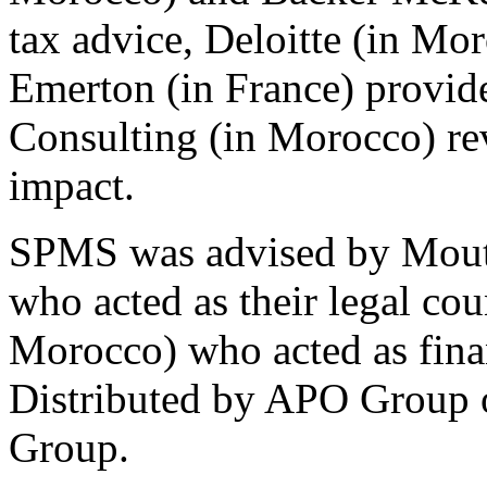
tax advice, Deloitte (in Mor
Emerton (in France) provid
Consulting (in Morocco) re
impact.
SPMS was advised by Moutt
who acted as their legal cou
Morocco) who acted as finan
Distributed by APO Group o
Group.