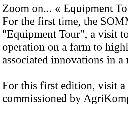
Zoom on... « Equipment To
For the first time, the SO
"Equipment Tour", a visit t
operation on a farm to high
associated innovations in a r
For this first edition, visit
commissioned by AgriKom