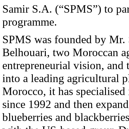
Samir S.A. (“SPMS”) to par
programme.
SPMS was founded by Mr. S
Belhouari, two Moroccan ag
entrepreneurial vision, and
into a leading agricultural 
Morocco, it has specialised
since 1992 and then expanded
blueberries and blackberrie