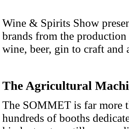
Wine & Spirits Show presen
brands from the production
wine, beer, gin to craft and 
The Agricultural Mach
The SOMMET is far more tha
hundreds of booths dedicate