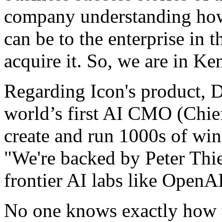
company understanding how
can be to the enterprise in t
acquire it. So, we are in Ke
Regarding Icon's product, D
world’s first AI CMO (Chief
create and run 1000s of wi
"We're backed by Peter Thi
frontier AI labs like Open
No one knows exactly how t