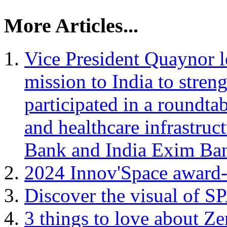
More Articles...
Vice President Quaynor 
mission to India to stren
participated in a roundta
and healthcare infrastruc
Bank and India Exim Ba
2024 Innov'Space award
Discover the visual of 
3 things to love about Ze