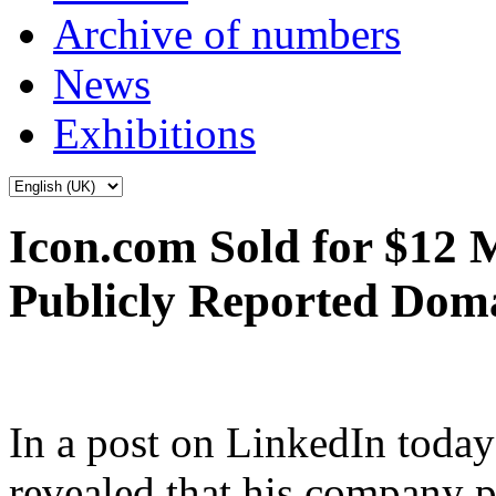
Archive of numbers
News
Exhibitions
Icon.com Sold for $12 M
Publicly Reported Doma
In a post on LinkedIn tod
revealed that his company p