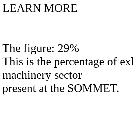
LEARN MORE
The figure: 29%
This is the percentage of exh
machinery sector
present at the SOMMET.