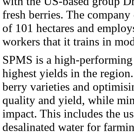
with the US-based group Dris
fresh berries. The company 
of 101 hectares and employ
workers that it trains in mod
SPMS is a high-performing 
highest yields in the region
berry varieties and optimis
quality and yield, while mi
impact. This includes the us
desalinated water for farmin