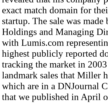
exact match domain for their
startup. The sale was mad
Holdings and Managing Dire
with Lumis.com representing
highest publicly reported d
tracking the market in 2003 
landmark sales that Miller h
which are in a DNJournal C
that we published in April of