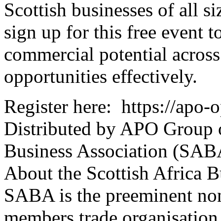
Scottish businesses of all s
sign up for this free event t
commercial potential across
opportunities effectively.
Register here: https://apo
Distributed by APO Group o
Business Association (SAB
About the Scottish Africa 
SABA is the preeminent non-
members trade organisation 