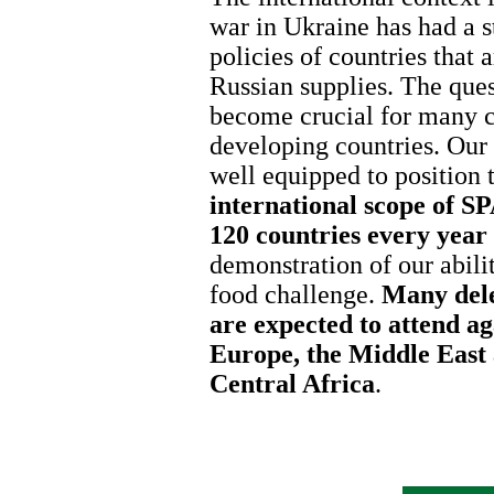
war in Ukraine has had a s
policies of countries that
Russian supplies. The ques
become crucial for many co
developing countries. Our
well equipped to position
international scope of 
120 countries every year
demonstration of our abilit
food challenge.
Many dele
are expected to attend ag
Europe, the Middle East
Central Africa
.