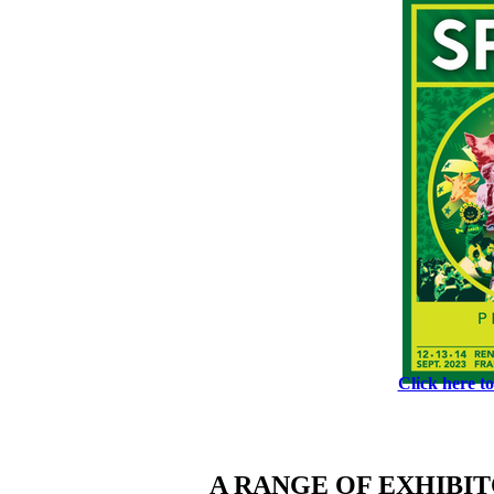
Click here t
A RANGE OF EXHIBI