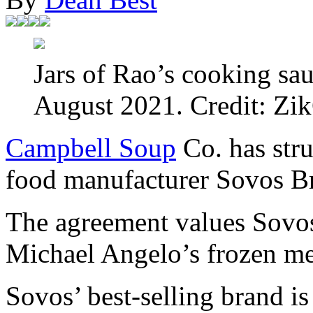
Jars of Rao’s cooking sau
August 2021. Credit: Zik
Campbell Soup
Co. has stru
food manufacturer Sovos B
The agreement values Sovos
Michael Angelo’s frozen me
Sovos’ best-selling brand i