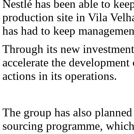
Nestlé has been able to keep
production site in Vila Velha
has had to keep management
Through its new investment 
accelerate the development
actions in its operations.
The group has also planned
sourcing programme, which 