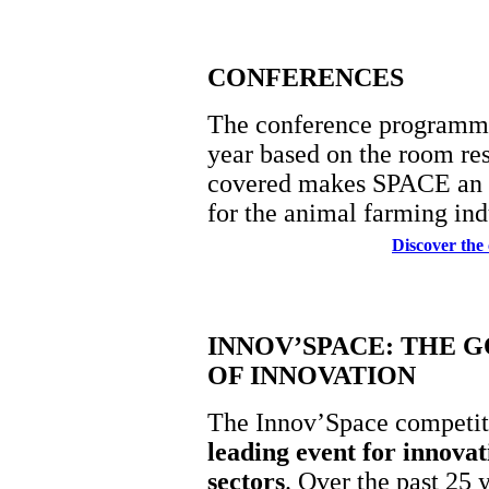
CONFERENCES
The conference programme 
year based on the room res
covered makes SPACE an a
for the animal farming ind
Discover the
INNOV’SPACE: THE 
OF INNOVATION
The Innov’Space competit
leading event for innovati
sectors
. Over the past 25 