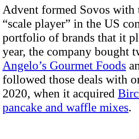
Advent formed Sovos with t
“scale player” in the US co
portfolio of brands that it p
year, the company bought 
Angelo’s Gourmet Foods
a
followed those deals with 
2020, when it acquired
Birc
pancake and waffle mixes
.