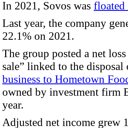
In 2021, Sovos was
floated
Last year, the company gene
22.1% on 2021.
The group posted a net loss
sale” linked to the disposa
business to Hometown Foo
owned by investment firm B
year.
Adjusted net income grew 