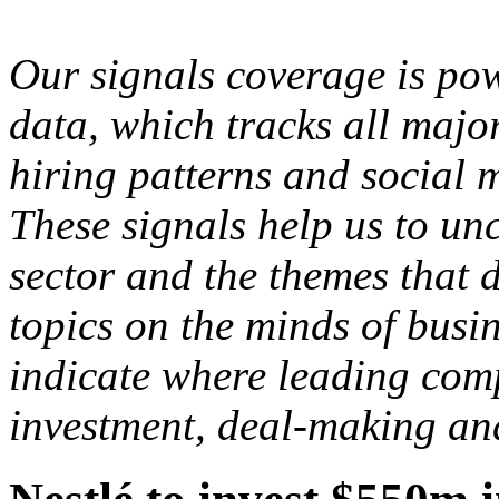
Our signals coverage is po
data, which tracks all major
hiring patterns and social 
These signals help us to un
sector and the themes that d
topics on the minds of busi
indicate where leading comp
investment, deal-making an