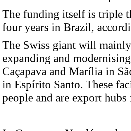
The funding itself is triple 
four years in Brazil, accord
The Swiss giant will mainly
expanding and modernising p
Caçapava and Marília in São
in Espírito Santo. These fa
people and are export hubs 