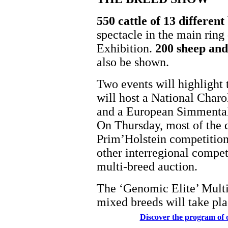
550 cattle of 13 differen
spectacle in the main ring
Exhibition.
200 sheep and 
also be shown.
Two events will highligh
will host a National Char
and a European Simmenta
On Thursday, most of the d
Prim’Holstein competition.
other interregional compet
multi-breed auction.
The ‘Genomic Elite’ Multi
mixed breeds will take pl
Discover the program of 