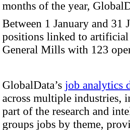
months of the year, Global
Between 1 January and 31 J
positions linked to artificia
General Mills with 123 open
GlobalData’s
job analytics 
across multiple industries,
part of the research and int
groups jobs by theme, provi