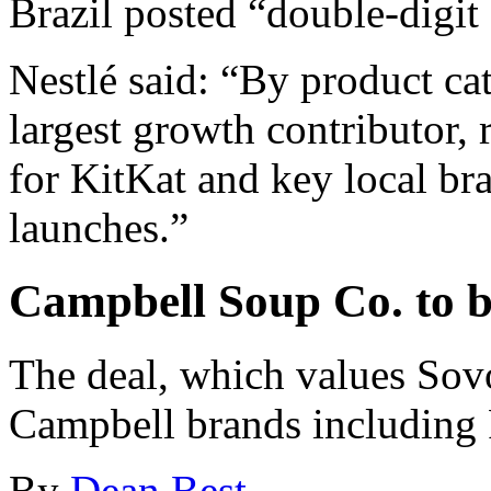
Brazil posted “double-digit
Nestlé said: “By product ca
largest growth contributor,
for KitKat and key local br
launches.”
Campbell Soup Co. to 
The deal, which values Sov
Campbell brands including 
By
Dean Best