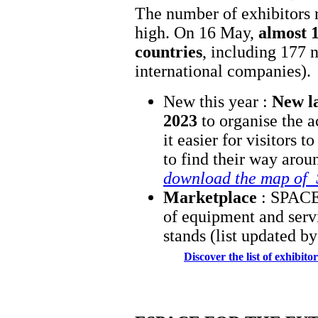
The number of exhibitors 
high. On 16 May,
almost 1
countries
, including 177 
international companies).
New this year :
New l
2023
to organise the a
it easier for visitors 
to find their way aro
download the map of
Marketplace
: SPACE 
of equipment and servi
stands (list updated b
Discover the list of exhibit