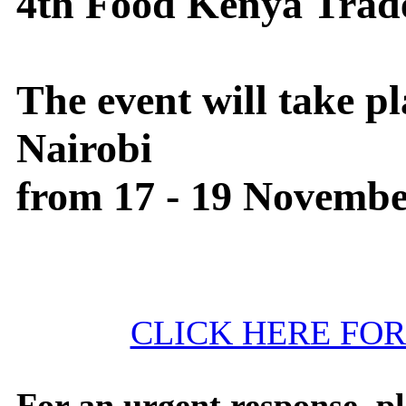
4th Food Kenya Trad
The event will take pl
Nairobi
from 17 - 19 Novembe
CLICK HERE FO
For an urgent response, ple