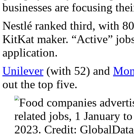
businesses are focusing their
Nestlé ranked third, with 80
KitKat maker. “Active” jobs
application.
Unilever
(with 52) and
Mond
out the top five.