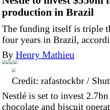
Nestlé to invest $550m i
production in Brazil
The funding itself is triple 
four years in Brazil, accord
By
Henry Mathieu
Credit: rafastockbr / Shut
Nestlé is set to invest 2.7bn
chocolate and biscuit operat