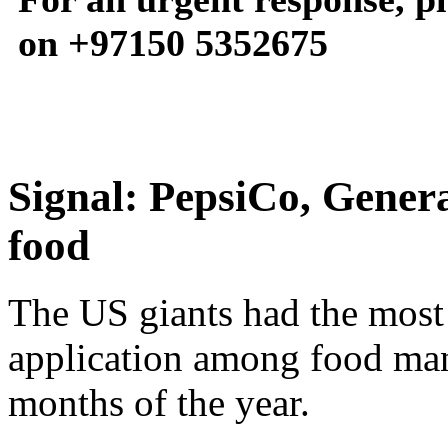
on +97150 5352675
Signal: PepsiCo, Genera
food
The US giants had the most 
application among food manu
months of the year.