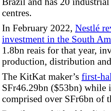
Brazil and has 20 industrial
centres.
In February 2022,
Nestlé re
investment in the South Am
1.8bn reais for that year, in
production, distribution an
The KitKat maker’s
first-ha
SFr46.29bn ($53bn) while i
comprised over SFr6bn of t