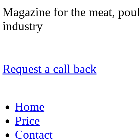
Magazine for the meat, poult
industry
Request a call back
Home
Price
Contact