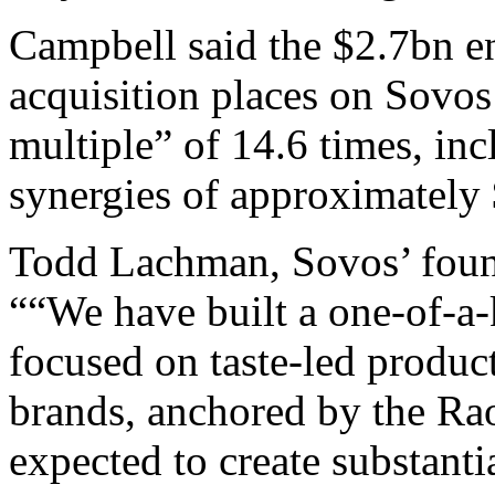
Campbell said the $2.7bn en
acquisition places on Sovo
multiple” of 14.6 times, in
synergies of approximately
Todd Lachman, Sovos’ found
““We have built a one-of-a
focused on taste-led produc
brands, anchored by the Rao
expected to create substanti