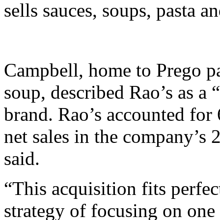
sells sauces, soups, pasta a
Campbell, home to Prego pa
soup, described Rao’s as a
brand. Rao’s accounted for
net sales in the company’s 
said.
“This acquisition fits perfe
strategy of focusing on one