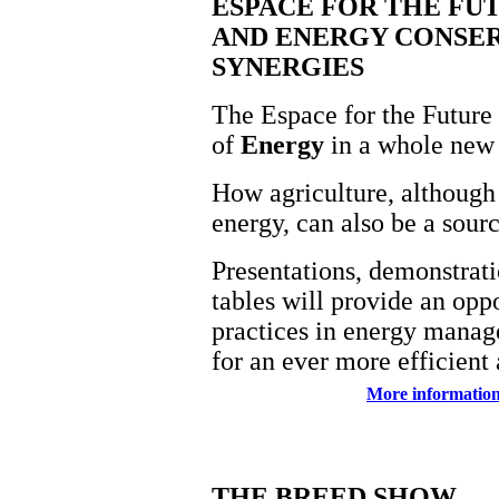
ESPACE FOR THE FU
AND ENERGY CONSE
SYNERGIES
The Espace for the Future 
of
Energy
in a whole new 
How agriculture, although 
energy, can also be a sour
Presentations, demonstrat
tables will provide an oppo
practices in energy manag
for an ever more efficient 
More information
THE BREED SHOW