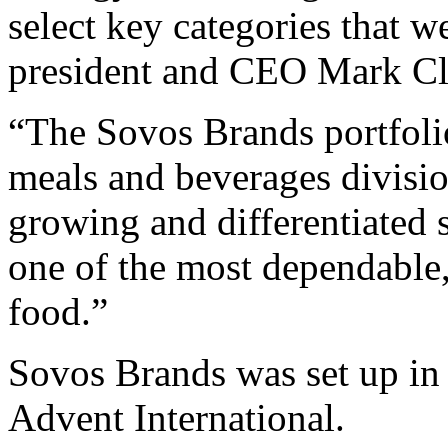
select key categories that 
president and CEO Mark Cl
“The Sovos Brands portfolio
meals and beverages divisio
growing and differentiated
one of the most dependable
food.”
Sovos Brands was set up in 
Advent International.