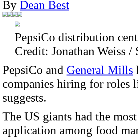
By
Dean Best
PepsiCo distribution cen
Credit: Jonathan Weiss /
PepsiCo and
General Mills
h
companies hiring for roles l
suggests.
The US giants had the most 
application among food manu