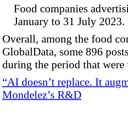
Food companies advertisin
January to 31 July 2023.
Overall, among the food c
GlobalData, some 896 posts
during the period that were 
“AI doesn’t replace. It aug
Mondelez’s R&D