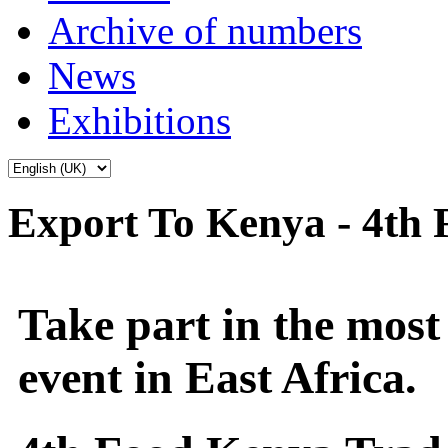
Archive of numbers
News
Exhibitions
Export To Kenya - 4th
Take part in the most
event in East Africa.