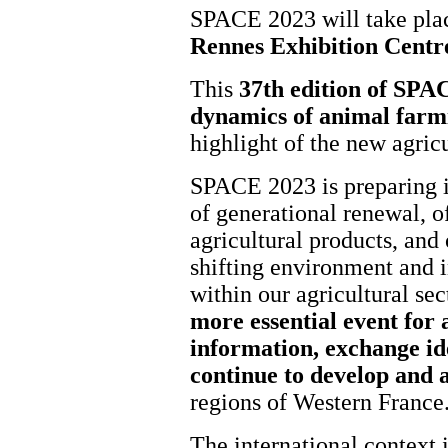
SPACE 2023 will take pl
Rennes Exhibition Centr
This
37th edition of SPAC
dynamics of animal farm
highlight of the new agric
SPACE 2023 is preparing in
of generational renewal, o
agricultural products, and
shifting environment and i
within our agricultural s
more essential event for a
information, exchange id
continue to develop and 
regions of Western France
The international context i