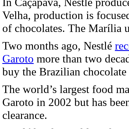
In Caçapava, Nestlé produce
Velha, production is focuse
of chocolates. The Marília u
Two months ago, Nestlé
rec
Garoto
more than two decade
buy the Brazilian chocolate
The world’s largest food ma
Garoto in 2002 but has been
clearance.