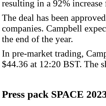
resulting in a 92% increase
The deal has been approved
companies. Campbell expects
the end of the year.
In pre-market trading, Campb
$44.36 at 12:20 BST. The sh
Press pack SPACE 202