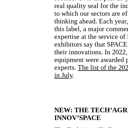
real quality seal for the i
to which our sectors are e
thinking ahead. Each year,
this label, a major commerc
expertise at the service of
exhibitors say that SPACE 
their innovations. In 2022,
equipment were awarded pr
experts.
The list of the 20
in July
.
NEW: THE TECH’AGR
INNOV’SPACE