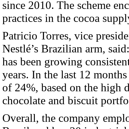
since 2010. The scheme enco
practices in the cocoa suppl
Patricio Torres, vice preside
Nestlé’s Brazilian arm, said
has been growing consistent
years. In the last 12 months
of 24%, based on the high d
chocolate and biscuit portfo
Overall, the company emplo