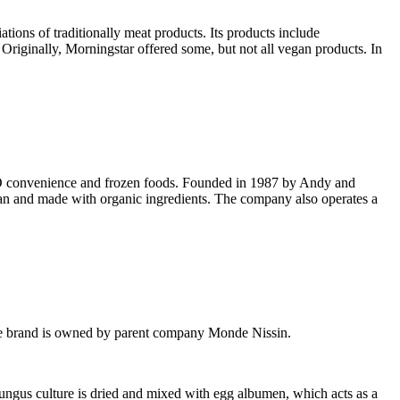
ions of traditionally meat products. Its products include
Originally, Morningstar offered some, but not all vegan products. In
MO convenience and frozen foods. Founded in 1987 by Andy and
ian and made with organic ingredients. The company also operates a
. The brand is owned by parent company Monde Nissin.
ungus culture is dried and mixed with egg albumen, which acts as a