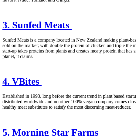
3. Sunfed Meats
Sunfed Meats is a company located in New Zealand making plant-based
sold on the market; with double the protein of chicken and triple the i
start-up takes proteins from plants and creates meaty protein that has
planet, it claims.
4. VBites
Established in 1993, long before the current trend in plant based star
distributed worldwide and no other 100% vegan company comes close in
healthy meat substitutes to satisfy the most discerning meat-reducer.
5. Morning Star Farms