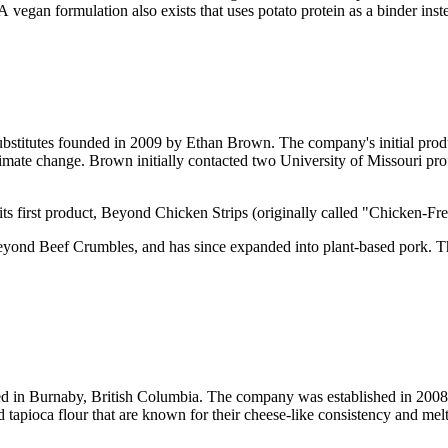
 A vegan formulation also exists that uses potato protein as a binder ins
bstitutes founded in 2009 by Ethan Brown. The company's initial prod
imate change. Brown initially contacted two University of Missouri p
s first product, Beyond Chicken Strips (originally called "Chicken-Fre
 Beyond Beef Crumbles, and has since expanded into plant-based pork.
d in Burnaby, British Columbia. The company was established in 2008 
apioca flour that are known for their cheese-like consistency and melti