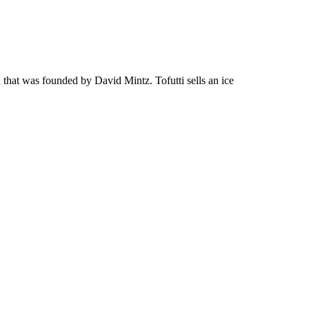
 that was founded by David Mintz. Tofutti sells an ice