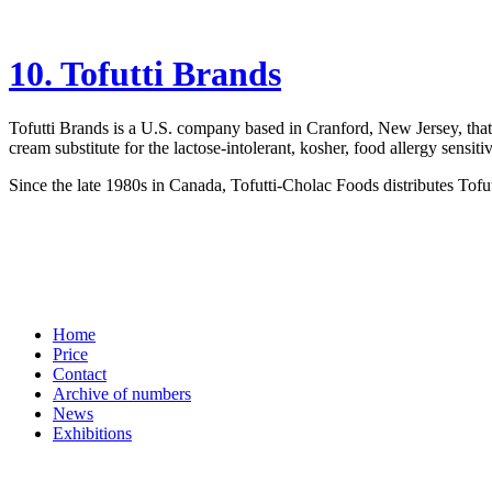
10. Tofutti Brands
Tofutti Brands is a U.S. company based in Cranford, New Jersey, that 
cream substitute for the lactose-intolerant, kosher, food allergy sensit
Since the late 1980s in Canada, Tofutti-Cholac Foods distributes Tofu
Home
Price
Contact
Archive of numbers
News
Exhibitions