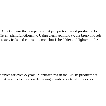
 Chicken was the companies first pea protein based product to be
ifferent plant functionality. Using clean technology, the breakthrough
stes, feels and cooks like meat but is healthier and lighter on the
rnatives for over 27years. Manufactured in the UK its products are
it says its focused on delivering a wide variety of delicious and