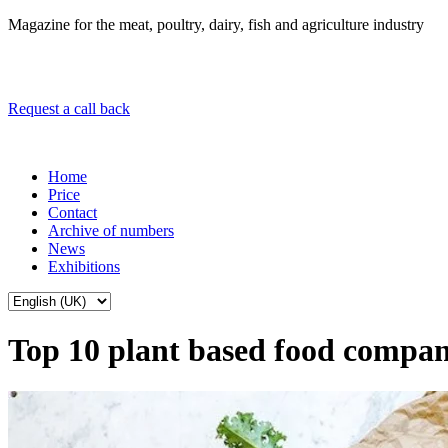
Magazine for the meat, poultry, dairy, fish and agriculture industry
Request a call back
Home
Price
Contact
Archive of numbers
News
Exhibitions
Top 10 plant based food compan