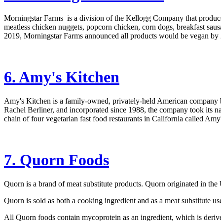
Morningstar Farms is a division of the Kellogg Company that produces 
meatless chicken nuggets, popcorn chicken, corn dogs, breakfast sausa
2019, Morningstar Farms announced all products would be vegan by 
6. Amy's Kitchen
Amy's Kitchen is a family-owned, privately-held American company 
Rachel Berliner, and incorporated since 1988, the company took its 
chain of four vegetarian fast food restaurants in California called Am
7. Quorn Foods
Quorn is a brand of meat substitute products. Quorn originated in th
Quorn is sold as both a cooking ingredient and as a meat substitute u
All Quorn foods contain mycoprotein as an ingredient, which is deri