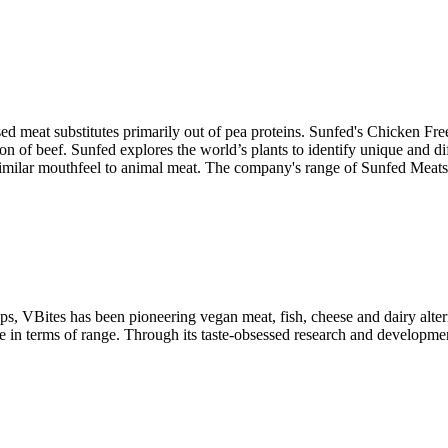
 meat substitutes primarily out of pea proteins. Sunfed's Chicken Free
ron of beef. Sunfed explores the world’s plants to identify unique and d
 similar mouthfeel to animal meat. The company's range of Sunfed Meats ta
tups, VBites has been pioneering vegan meat, fish, cheese and dairy alte
 terms of range. Through its taste-obsessed research and development, 