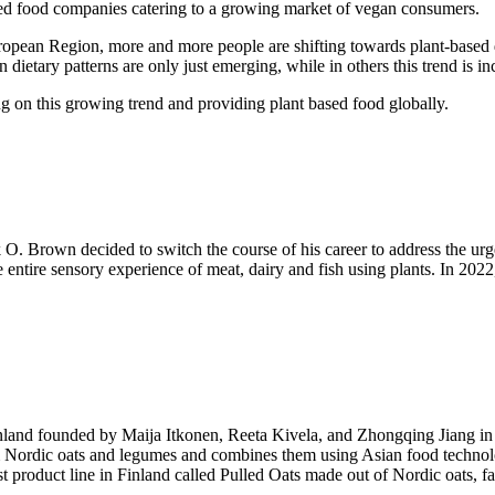
ased food companies catering to a growing market of vegan consumers.
 Region, more and more people are shifting towards plant-based diets 
ietary patterns are only just emerging, while in others this trend is in
ng on this growing trend and providing plant based food globally.
k O. Brown decided to switch the course of his career to address the u
 the entire sensory experience of meat, dairy and fish using plants. In
land founded by Maija Itkonen, Reeta Kivela, and Zhongqing Jiang in 20
Nordic oats and legumes and combines them using Asian food technolog
 product line in Finland called Pulled Oats made out of Nordic oats, fav