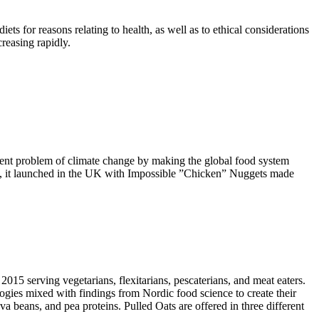
for reasons relating to health, as well as to ethical considerations
creasing rapidly.
rgent problem of climate change by making the global food system
 2022, it launched in the UK with Impossible ”Chicken” Nuggets made
15 serving vegetarians, flexitarians, pescaterians, and meat eaters.
ies mixed with findings from Nordic food science to create their
a beans, and pea proteins. Pulled Oats are offered in three different