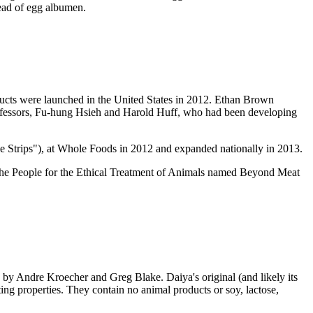
tead of egg albumen.
ucts were launched in the United States in 2012. Ethan Brown
rofessors, Fu-hung Hsieh and Harold Huff, who had been developing
e Strips"), at Whole Foods in 2012 and expanded nationally in 2013.
 The People for the Ethical Treatment of Animals named Beyond Meat
by Andre Kroecher and Greg Blake. Daiya's original (and likely its
ng properties. They contain no animal products or soy, lactose,