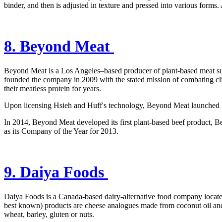
binder, and then is adjusted in texture and pressed into various forms.
8. Beyond Meat
Beyond Meat is a Los Angeles–based producer of plant-based meat su
founded the company in 2009 with the stated mission of combating cl
their meatless protein for years.
Upon licensing Hsieh and Huff's technology, Beyond Meat launched it
In 2014, Beyond Meat developed its first plant-based beef product,
as its Company of the Year for 2013.
9. Daiya Foods
Daiya Foods is a Canada-based dairy-alternative food company locate
best known) products are cheese analogues made from coconut oil and t
wheat, barley, gluten or nuts.