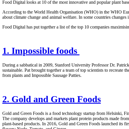
Food Digital looks at 10 of the most innovative and popular plant b
According to the World Health Organisation (WHO) in the WHO European
about climate change and animal welfare. In some countries changes in d
Food Digital has put together a list of the top 10 companies maximisi
1. Impossible foods
During a sabbatical in 2009, Stanford University Professor Dr. Patric
sustainable. Pat brought together a team of top scientists to recreate
from plants and Impossible Sausage Patties.
2. Gold and Green Foods
Gold and Green Foods is a food technology startup from Helsinki, Fin
The company develops and markets plant protein products made from 
plant-based products. In 2016, Gold and Green Foods launched its first
flavors: Nude, Tomato, and Ginger.