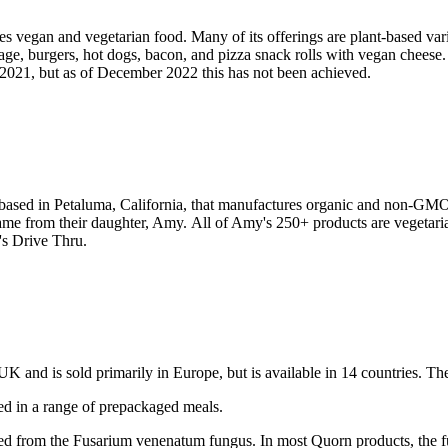
vegan and vegetarian food. Many of its offerings are plant-based variat
ge, burgers, hot dogs, bacon, and pizza snack rolls with vegan cheese. 
2021, but as of December 2022 this has not been achieved.
based in Petaluma, California, that manufactures organic and non-G
name from their daughter, Amy. All of Amy's 250+ products are vegetar
y's Drive Thru.
e UK and is sold primarily in Europe, but is available in 14 countries
sed in a range of prepackaged meals.
ved from the Fusarium venenatum fungus. In most Quorn products, the f