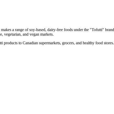
makes a range of soy-based, dairy-free foods under the "Tofutti" brand
ive, vegetarian, and vegan markets.
tti products to Canadian supermarkets, grocers, and healthy food stores.