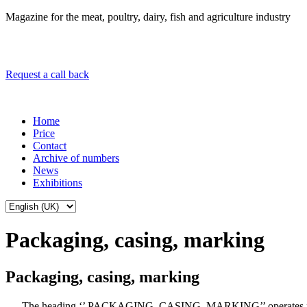
Magazine for the meat, poultry, dairy, fish and agriculture industry
Request a call back
Home
Price
Contact
Archive of numbers
News
Exhibitions
Packaging, casing, marking
Packaging, casing, marking
The heading ‘’ PACKAGING, CASING, MARKING’’ operates 