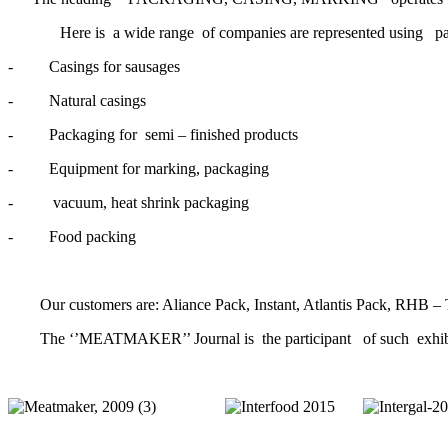
Here is a wide range of companies are represented using pac
- Casings for sausages
- Natural casings
- Packaging for semi – finished products
- Equipment for marking, packaging
- vacuum, heat shrink packaging
- Food packing
Our customers are: Aliance Pack, Instant, Atlantis Pack, RHB – T
The ‘’MEATMAKER’’ Journal is the participant of such exhibit