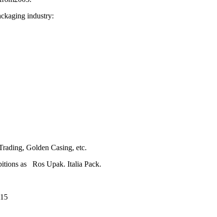
kaging industry:
rading, Golden Casing, etc.
ions as Ros Upak. Italia Pack.