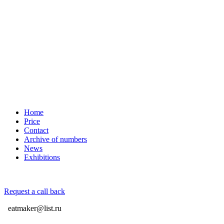
Home
Price
Contact
Archive of numbers
News
Exhibitions
Request a call back
eatmaker@list.ru