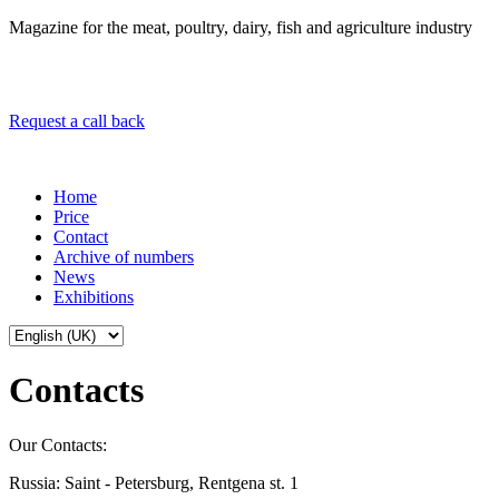
Magazine for the meat, poultry, dairy, fish and agriculture industry
Request a call back
Home
Price
Contact
Archive of numbers
News
Exhibitions
Contacts
Our Contacts:
Russia: Saint - Petersburg, Rentgena st. 1