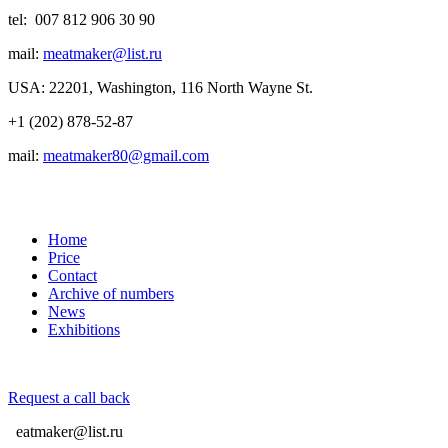
tel: 007 812 906 30 90
mail:
meatmaker@list.ru
USA: 22201, Washington, 116 North Wayne St.
+1 (202) 878-52-87
mail:
meatmaker80@gmail.com
Home
Price
Contact
Archive of numbers
News
Exhibitions
Request a call back
eatmaker@list.ru